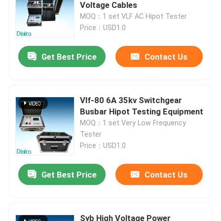
Voltage Cables
MOQ：1 set VLF AC Hipot Tester
About Us
Price：USD1.0
Get Best Price
Contact Us
Factory Tour
Quality Control
Vlf-80 6A 35kv Switchgear
Busbar Hipot Testing Equipment
Contact Us
MOQ：1 set Very Low Frequency
Tester
Price：USD1.0
Request A Quote
Get Best Price
Contact Us
Electric Testing Equipment
Fire Testing Equipment
Syb High Voltage Power