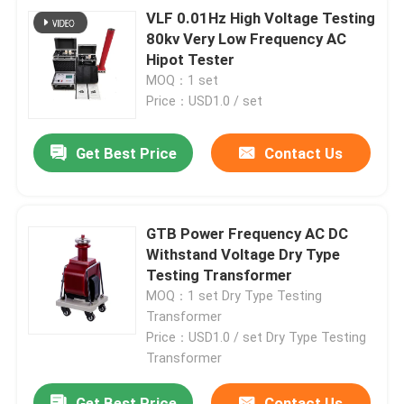
VLF 0.01Hz High Voltage Testing
80kv Very Low Frequency AC
Hipot Tester
MOQ：1 set
Price：USD1.0 / set
Get Best Price
Contact Us
GTB Power Frequency AC DC
Withstand Voltage Dry Type
Testing Transformer
MOQ：1 set Dry Type Testing
Transformer
Price：USD1.0 / set Dry Type Testing
Transformer
Get Best Price
Contact Us