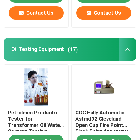
Contact Us
Contact Us
Oil Testing Equipment
(17)
Petroleum Products
COC Fully Automatic
Tester for
Astmd92 Cleveland
Transformer Oil Water
Open Cup Fire Point
Content Testing
Flash Point Apparatus