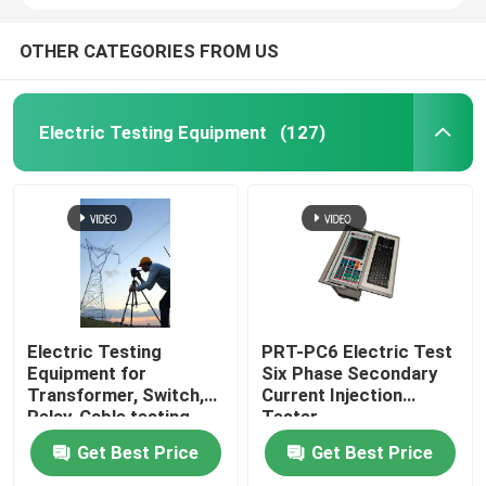
OTHER CATEGORIES FROM US
Electric Testing Equipment
(127)
Electric Testing
PRT-PC6 Electric Test
Equipment for
Six Phase Secondary
Transformer, Switch,
Current Injection
Relay, Cable testing
Tester
Get Best Price
Get Best Price