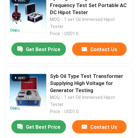
Frequency Test Set Portable AC
DC Hipot Tester
Oil Testing Equipment
MOQ：1 set Oil Immersed Hipot
Tester
Price：USD1.0
Oil Recycling Machine
Get Best Price
Contact Us
High Voltage Test Equipment
Transformer Testing Equipment
Syb Oil Type Test Transformer
Supplying High Voltage for
Generator Testing
Cable Testing Equipment
MOQ：1 set Oil Immersed Hipot
Tester
Price：USD1.0
Battery Testing Equipment
Get Best Price
Contact Us
Borehole Inspection Camera