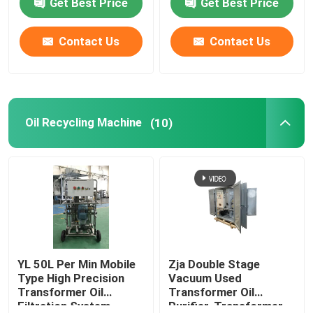
Get Best Price
Get Best Price
Contact Us
Contact Us
Oil Recycling Machine
(10)
YL 50L Per Min Mobile
Zja Double Stage
Type High Precision
Vacuum Used
Transformer Oil
Transformer Oil
Filtration System
Purifier, Transformer