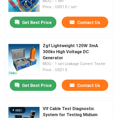
MOQ：1 set
Price：USD1.0 / set
Get Best Price
Contact Us
Zgf Lightweight 120W 3mA
300kv High Voltage DC
Generator
MOQ：1 set Leakage Current Tester
Price：USD1.0
Home
Get Best Price
Contact Us
Products
Vlf Cable Test Diagnostic
System for Testing Midium
Videos