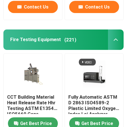
Contact Us
Contact Us
Fire Testing Equipment
(221)
CCT Building Material
Fully Automatic ASTM
Heat Release Rate Hhr
D 2863 ISO4589-2
Testing ASTM E1354
Plastic Limited Oxygen
ISO5660 Cone
Index Loi Analyzer
Calorimeter
Get Best Price
Get Best Price