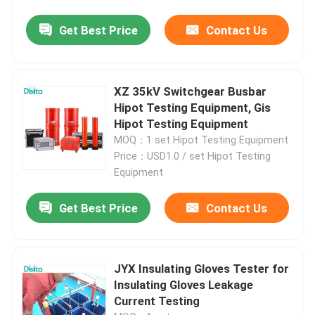
Get Best Price
Contact Us
XZ 35kV Switchgear Busbar
Hipot Testing Equipment, Gis
Hipot Testing Equipment
MOQ：1 set Hipot Testing Equipment
Price：USD1.0 / set Hipot Testing
Equipment
Get Best Price
Contact Us
JYX Insulating Gloves Tester for
Insulating Gloves Leakage
Current Testing