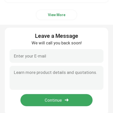
View More
Leave a Message
We will call you back soon!