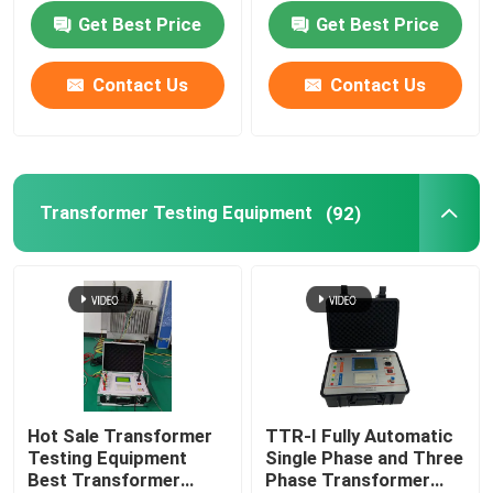
Oil Recycling Machine
Get Best Price
Get Best Price
Contact Us
Contact Us
Transformer Testing Equipment
(92)
Hot Sale Transformer
TTR-I Fully Automatic
Testing Equipment
Single Phase and Three
Best Transformer
Phase Transformer