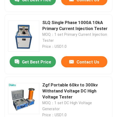
SLQ Single Phase 1000A 10kA
Primary Current Injection Tester
MOQ：1 set Primary Current Injection
Tester
Price：USD1.0
Get Best Price
Contact Us
Zgf Portable 60kv to 300kv
Withstand Voltage DC High
Voltage Tester
MOQ：1 set DC High Voltage
Generator
Price：USD1.0