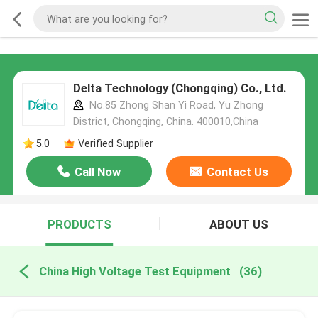
Delta Technology (Chongqing) Co., Ltd.
No.85 Zhong Shan Yi Road, Yu Zhong
District, Chongqing, China. 400010,China
5.0
Verified Supplier
Call Now
Contact Us
PRODUCTS
ABOUT US
China High Voltage Test Equipment
(36)