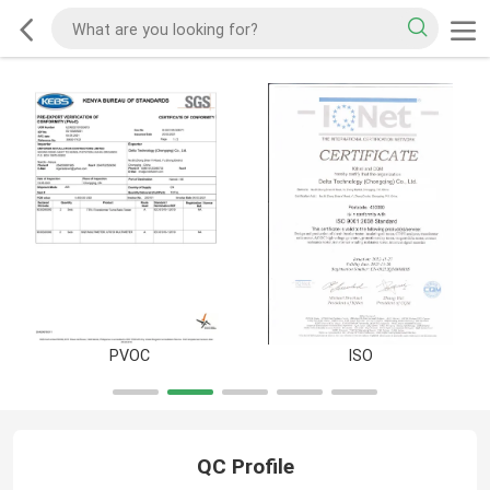
PVOC
ISO
QC Profile