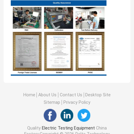
Home
About Us
Contact Us
Desktop Site
Sitemap
Privacy Policy
Quality
Electric Testing Equipment
China