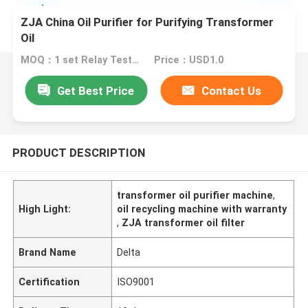
ZJA China Oil Purifier for Purifying Transformer
Oil
MOQ：1 set Relay Tester
Price：USD1.0
Get Best Price
Contact Us
PRODUCT DESCRIPTION
transformer oil purifier machine
,
High Light:
oil recycling machine with warranty
,
ZJA transformer oil filter
Brand Name
Delta
Certification
ISO9001