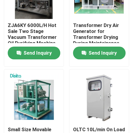
About Us
ZJA6KY 6000L/H Hot
Transformer Dry Air
Sale Two Stage
Generator for
Factory Tour
Vacuum Transformer
Transformer Drying
Oil Purifying Machine
During Maintainence
Send Inquiry
Send Inquiry
Quality Control
Contact Us
Request A Quote
Electric Testing Equipment
Small Size Movable
OLTC 10L/min On Load
Fire Testing Equipment