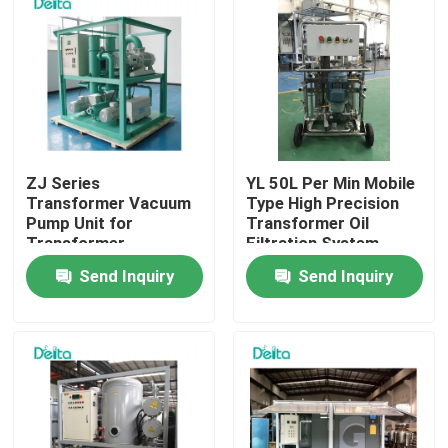
ZJ Series
YL 50L Per Min Mobile
Transformer Vacuum
Type High Precision
Pump Unit for
Transformer Oil
Transformer
Filtration System
Maintenance
Send Inquiry
Send Inquiry
Home
Products
Videos