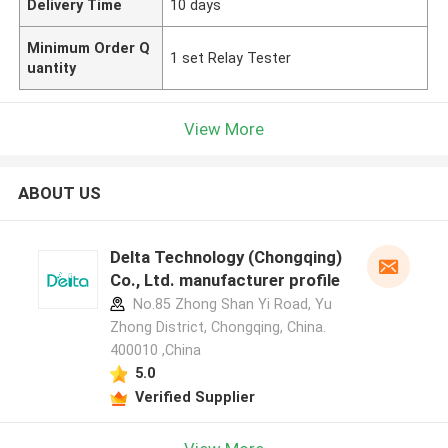
Delivery Time
10 days
Minimum Order Q
1 set Relay Tester
uantity
View More
ABOUT US
Delta Technology (Chongqing)
Co., Ltd. manufacturer profile
No.85 Zhong Shan Yi Road, Yu
Zhong District, Chongqing, China.
400010 ,China
5.0
Verified Supplier