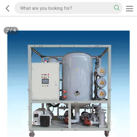
2
/
4