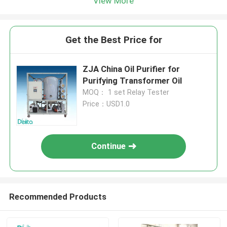
View More
Get the Best Price for
ZJA China Oil Purifier for
Purifying Transformer Oil
MOQ： 1 set Relay Tester
Price：USD1.0
Continue
Recommended Products