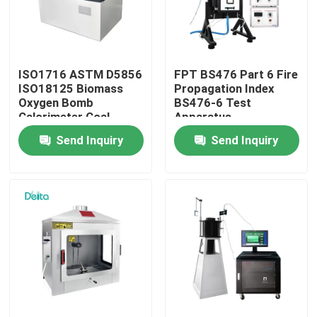
About Us
ISO1716 ASTM D5856
FPT BS476 Part 6 Fire
Factory Tour
ISO18125 Biomass
Propagation Index
Oxygen Bomb
BS476-6 Test
Calorimeter Coal
Apparatus
Quality Control
Calorific Value Tester
Send Inquiry
Send Inquiry
Contact Us
Request A Quote
Electric Testing Equipment
Fire Testing Equipment