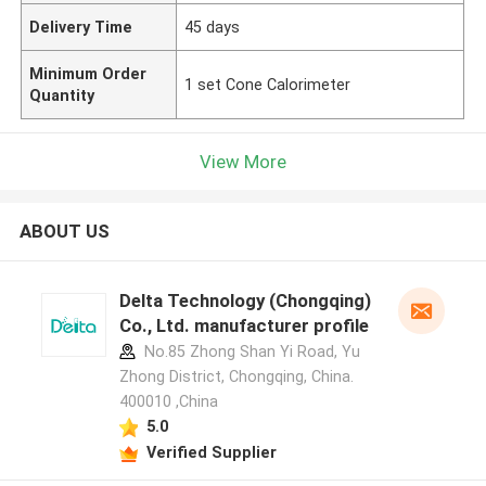
Delivery Time
45 days
Minimum Order
1 set Cone Calorimeter
Quantity
View More
ABOUT US
Delta Technology (Chongqing)
Co., Ltd. manufacturer profile
No.85 Zhong Shan Yi Road, Yu
Zhong District, Chongqing, China.
400010 ,China
5.0
Verified Supplier