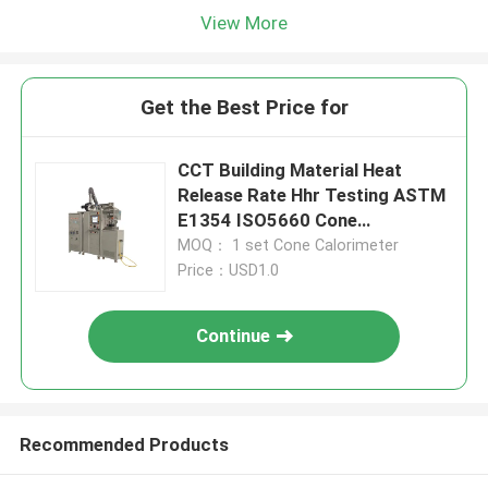
View More
Get the Best Price for
CCT Building Material Heat
Release Rate Hhr Testing ASTM
E1354 ISO5660 Cone
Calorimeter
MOQ： 1 set Cone Calorimeter
Price：USD1.0
Continue
Recommended Products