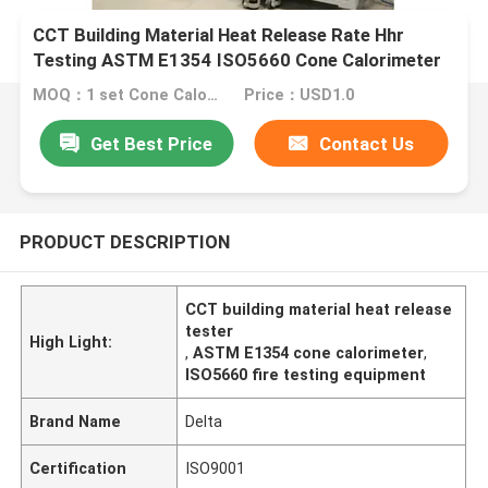
CCT Building Material Heat Release Rate Hhr
Testing ASTM E1354 ISO5660 Cone Calorimeter
MOQ：1 set Cone Calorimeter
Price：USD1.0
Get Best Price
Contact Us
PRODUCT DESCRIPTION
CCT building material heat release
tester
High Light:
,
ASTM E1354 cone calorimeter
,
ISO5660 fire testing equipment
Brand Name
Delta
Certification
ISO9001