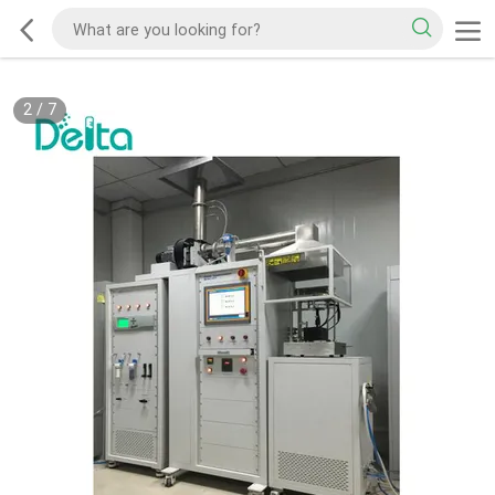
2
/
7