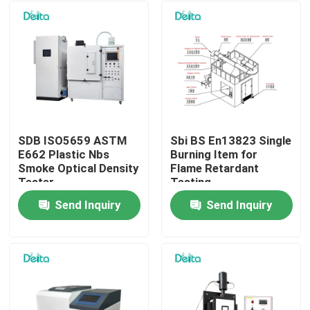
SDB ISO5659 ASTM
Sbi BS En13823 Single
E662 Plastic Nbs
Burning Item for
Smoke Optical Density
Flame Retardant
Tester
Testing
Send Inquiry
Send Inquiry
Home
Products
Videos