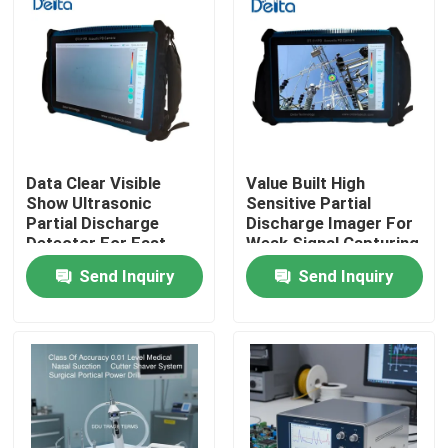
Data Clear Visible
Value Built High
Show Ultrasonic
Sensitive Partial
Partial Discharge
Discharge Imager For
Detector For Fast
Weak Signal Capturing
Field Result
Send Inquiry
Send Inquiry
Confirmation
Home
Products
Videos