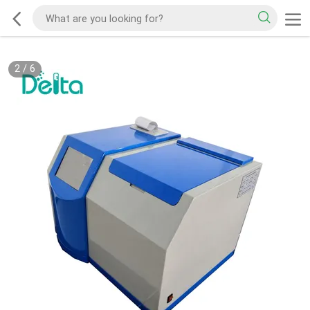
2
/
6