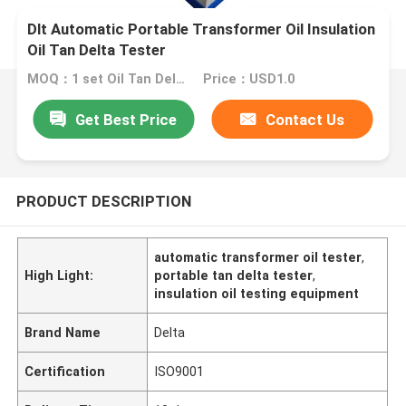
Dlt Automatic Portable Transformer Oil Insulation
Oil Tan Delta Tester
MOQ：1 set Oil Tan Delta Tester
Price：USD1.0
Get Best Price
Contact Us
PRODUCT DESCRIPTION
automatic transformer oil tester
,
High Light:
portable tan delta tester
,
insulation oil testing equipment
Brand Name
Delta
Certification
ISO9001