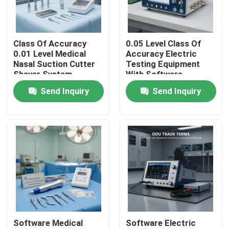
About Us
Class Of Accuracy
0.05 Level Class Of
0.01 Level Medical
Accuracy Electric
Factory Tour
Nasal Suction Cutter
Testing Equipment
Shaver System
With Software
Surgical Power Drill
Frequency 45-65Hz
Send Inquiry
Send Inquiry
Quality Control
DDU Trade Terms
Ideal For In Electrical
Surgical Equipment
Research
Development And
Control
Contact Us
Request A Quote
Electric Testing Equipment
Software Medical
Software Electric
Fire Testing Equipment