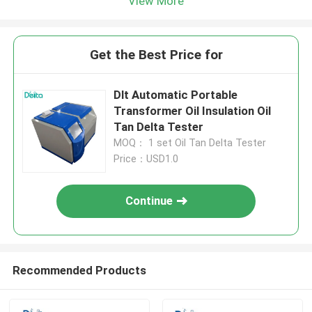
View More
Get the Best Price for
Dlt Automatic Portable
Transformer Oil Insulation Oil
Tan Delta Tester
MOQ： 1 set Oil Tan Delta Tester
Price：USD1.0
Continue
Recommended Products