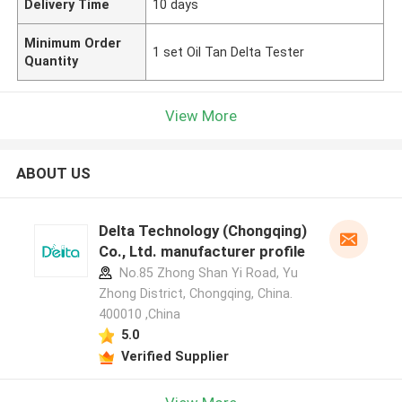
Delivery Time
10 days
Minimum Order
1 set Oil Tan Delta Tester
Quantity
View More
ABOUT US
Delta Technology (Chongqing)
Co., Ltd. manufacturer profile
No.85 Zhong Shan Yi Road, Yu
Zhong District, Chongqing, China.
400010 ,China
5.0
Verified Supplier