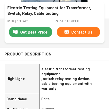
Electric Testing Equipment for Transformer,
Switch, Relay, Cable testing
MOQ：1 set
Price：USD1.0
Get Best Price
Contact Us
PRODUCT DESCRIPTION
electric transformer testing
equipment
High Light:
,
switch relay testing device
,
cable testing equipment with
warranty
Brand Name
Delta