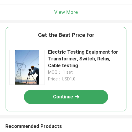
View More
Get the Best Price for
Electric Testing Equipment for
Transformer, Switch, Relay,
Cable testing
MOQ： 1 set
Price：USD1.0
Continue
Recommended Products