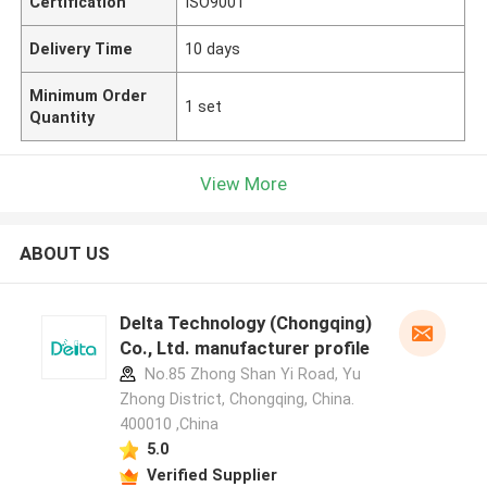
Certification
ISO9001
Delivery Time
10 days
Minimum Order
1 set
Quantity
View More
ABOUT US
Delta Technology (Chongqing)
Co., Ltd. manufacturer profile
No.85 Zhong Shan Yi Road, Yu
Zhong District, Chongqing, China.
400010 ,China
5.0
Verified Supplier