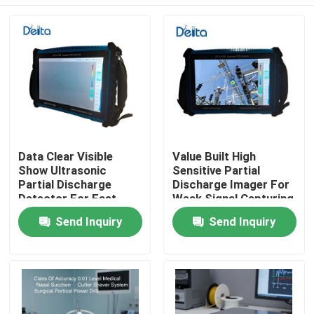
Data Clear Visible
Value Built High
Show Ultrasonic
Sensitive Partial
Partial Discharge
Discharge Imager For
Detector For Fast
Weak Signal Capturing
Field Result
Home
Send Inquiry
Send Inquiry
Confirmation
Products
Videos