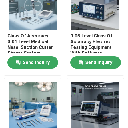
About Us
Factory Tour
Class Of Accuracy
0.05 Level Class Of
0.01 Level Medical
Accuracy Electric
Nasal Suction Cutter
Testing Equipment
Quality Control
Shaver System
With Software
Surgical Power Drill
Frequency 45-65Hz
Send Inquiry
Send Inquiry
DDU Trade Terms
Ideal For In Electrical
Surgical Equipment
Research
Contact Us
Development And
Control
Request A Quote
Electric Testing Equipment
Fire Testing Equipment