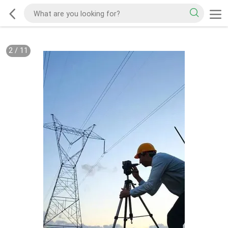
2
/
11