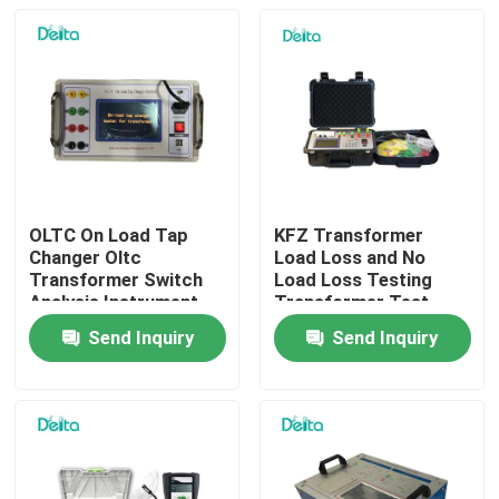
OLTC On Load Tap
KFZ Transformer
Changer Oltc
Load Loss and No
Transformer Switch
Load Loss Testing
Analysis Instrument
Transformer Test
Equipment
Send Inquiry
Send Inquiry
Home
Products
Videos