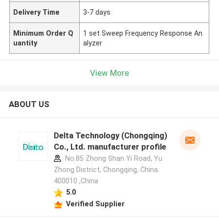
Delivery Time
3-7 days
Minimum Order Q
1 set Sweep Frequency Response An
uantity
alyzer
View More
ABOUT US
Delta Technology (Chongqing)
Co., Ltd. manufacturer profile
No.85 Zhong Shan Yi Road, Yu
Zhong District, Chongqing, China.
400010 ,China
5.0
Verified Supplier