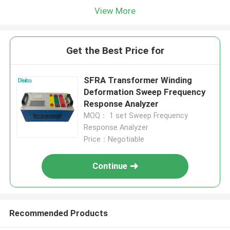
View More
Get the Best Price for
SFRA Transformer Winding
Deformation Sweep Frequency
Response Analyzer
MOQ： 1 set Sweep Frequency
Response Analyzer
Price：Negotiable
Continue
Recommended Products