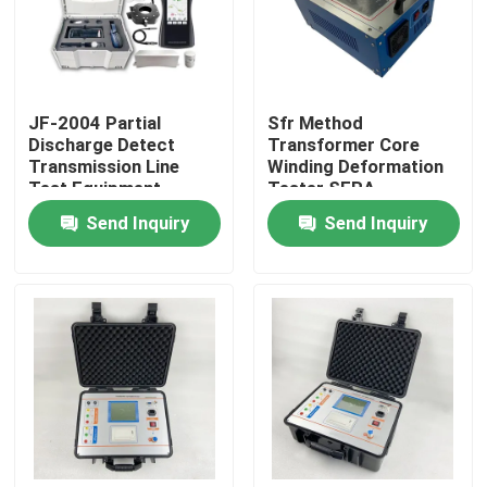
About Us
JF-2004 Partial
Sfr Method
Factory Tour
Discharge Detect
Transformer Core
Transmission Line
Winding Deformation
Test Equipment
Tester SFRA
Quality Control
Send Inquiry
Send Inquiry
Contact Us
Request A Quote
Electric Testing Equipment
Fire Testing Equipment