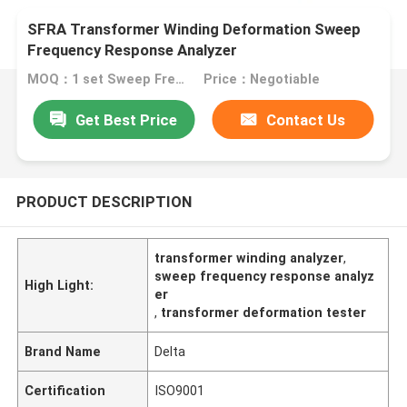
SFRA Transformer Winding Deformation Sweep
Frequency Response Analyzer
MOQ：1 set Sweep Frequency Response Analyzer
Price：Negotiable
Get Best Price
Contact Us
PRODUCT DESCRIPTION
transformer winding analyzer
,
sweep frequency response analyz
High Light:
er
,
transformer deformation tester
Brand Name
Delta
Certification
ISO9001