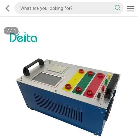
2
/
4