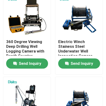
About Us
Factory Tour
360 Degree Viewing
Electric Winch
Quality Control
Deep Drilling Well
Stainess Steel
Logging Camera with
Underwater Well
Depth Counter
Inspection Camera
Contact Us
Send Inquiry
Send Inquiry
Request A Quote
Electric Testing Equipment
Fire Testing Equipment