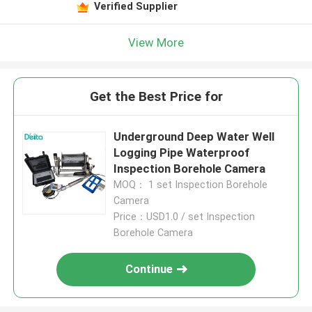
Verified Supplier
View More
Get the Best Price for
Underground Deep Water Well
Logging Pipe Waterproof
Inspection Borehole Camera
MOQ： 1 set Inspection Borehole
Camera
Price：USD1.0 / set Inspection
Borehole Camera
Continue