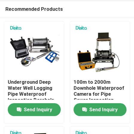
Recommended Products
Underground Deep
100m to 2000m
Water Well Logging
Downhole Waterproof
Pipe Waterproof
Camera for Pipe
Home
Inspection Borehole
Sewer Inspection
Camera
Send Inquiry
Send Inquiry
Products
Videos