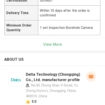
Certification
ISO9001
Within 10 days after the order is
Delivery Time
confirmed
Minimum Order
1 set Inspection Borehole Camera
Quantity
View More
ABOUT US
Delta Technology (Chongqing)
Co., Ltd. manufacturer profile
No.85 Zhong Shan Yi Road, Yu
Zhong District, Chongqing, China.
400010 ,China
5.0