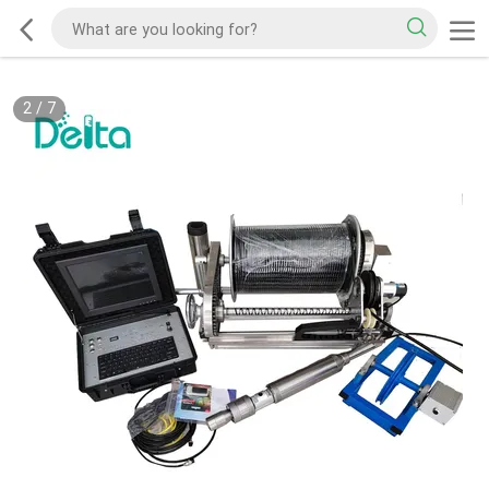
2
/
7