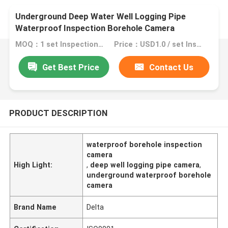
Underground Deep Water Well Logging Pipe
Waterproof Inspection Borehole Camera
MOQ：1 set Inspection Borehole Camera
Price：USD1.0 / set Inspection Borehole Camera
Get Best Price
Contact Us
PRODUCT DESCRIPTION
waterproof borehole inspection
camera
High Light:
,
deep well logging pipe camera
,
underground waterproof borehole
camera
Brand Name
Delta